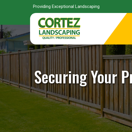
Providing Exceptional Landscaping
Securing Your P