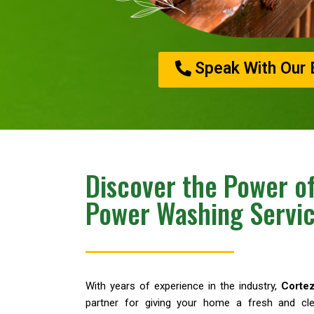
Speak With Our 
Discover the Power of
Power Washing Servi
With years of experience in the industry,
Corte
partner for giving your home a fresh and cle