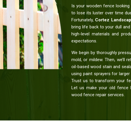
Is your wooden fence looking 
to lose its luster over time d
Fortunately,
Cortez Landscap
bring life back to your dull a
high-level materials and prod
expectations.
We begin by thoroughly pressu
mold, or mildew. Then, we’ll re
oil-based wood stain and seala
using paint sprayers for large
Trust us to transform your fen
Let us make your old fence l
wood fence repair services.