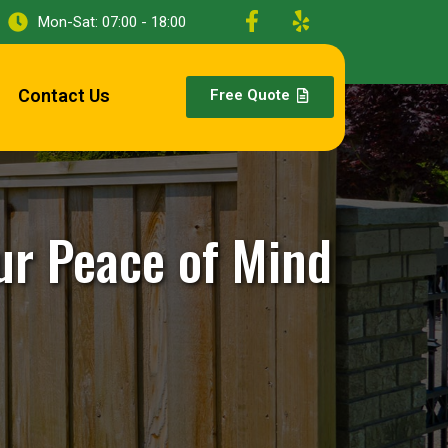
Mon-Sat: 07:00 - 18:00
Contact Us
Free Quote
ur Peace of Mind