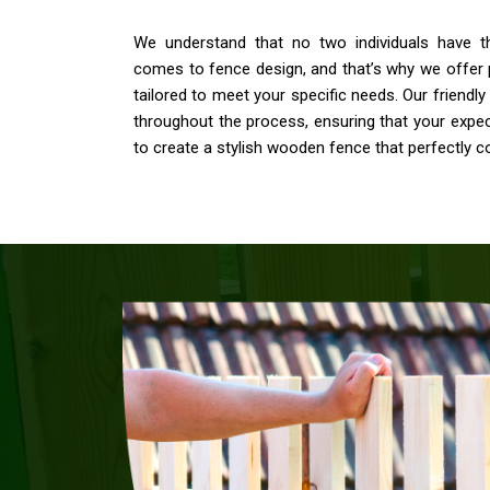
We understand that no two individuals have 
comes to fence design, and that’s why we offer 
tailored to meet your specific needs. Our friendly 
throughout the process, ensuring that your expe
to create a stylish wooden fence that perfectly 