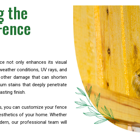
g the
 Fence
nce not only enhances its visual
weather conditions, UV rays, and
nd other damage that can shorten
ium stains that deeply penetrate
sting finish.
ns, you can customize your fence
esthetics of your home. Whether
ern, our professional team will