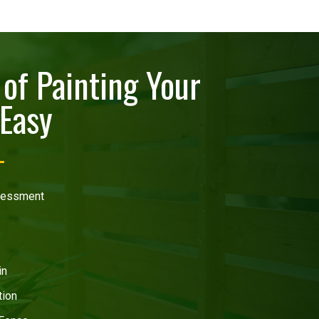
of Painting Your
Easy
ssessment
in
tion