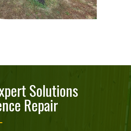
xpert Solutions
ence Repair