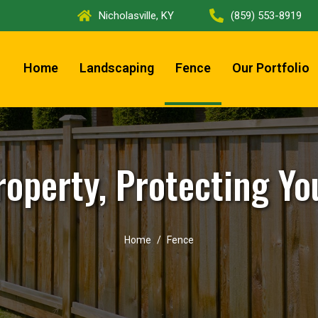
Nicholasville, KY
(859) 553-8919
Home
Landscaping
Fence
Our Portfolio
roperty, Protecting Yo
Home
Fence