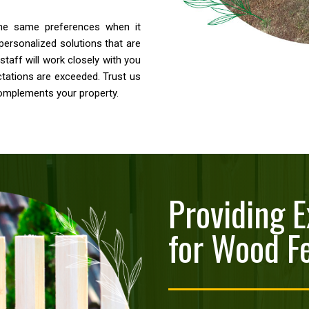
the same preferences when it
personalized solutions that are
staff will work closely with you
ctations are exceeded. Trust us
complements your property.
Providing E
for Wood F