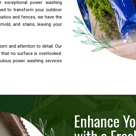
ver exceptional power washing
ned to transform your outdoor
patios and fences, we have the
mold, and stains, leaving your
sm and attention to detail. Our
g that no surface is overlooked.
culous power washing services
Enhance Yo
with a Fres