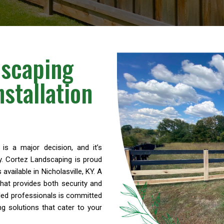
dscaping
stallation
is a major decision, and it’s
y. Cortez Landscaping is proud
available in Nicholasville, KY. A
hat provides both security and
lled professionals is committed
ng solutions that cater to your