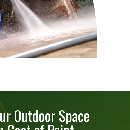
ur Outdoor Space
h Coat of Paint