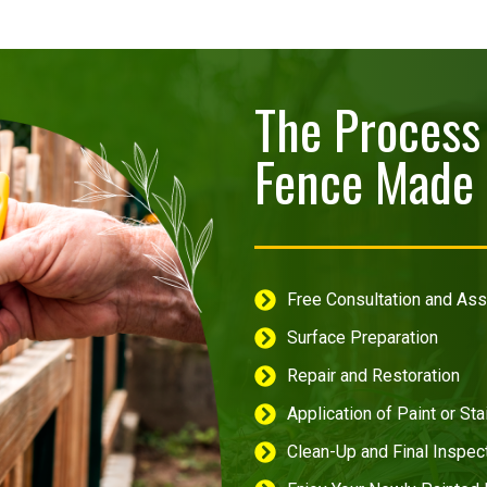
The Process 
Fence Made 
Free Consultation and A
Surface Preparation
Repair and Restoration
Application of Paint or Sta
Clean-Up and Final Inspec