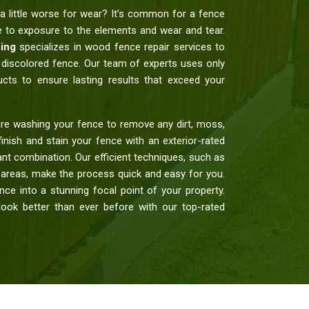
a little worse for wear? It’s common for a fence
ue to exposure to the elements and wear and tear.
ing
specializes in wood fence repair services to
nd discolored fence. Our team of experts uses only
ucts to ensure lasting results that exceed your
re washing your fence to remove any dirt, moss,
finish and stain your fence with an exterior-rated
nt combination. Our efficient techniques, such as
r areas, make the process quick and easy for you.
ce into a stunning focal point of your property.
ook better than ever before with our top-rated