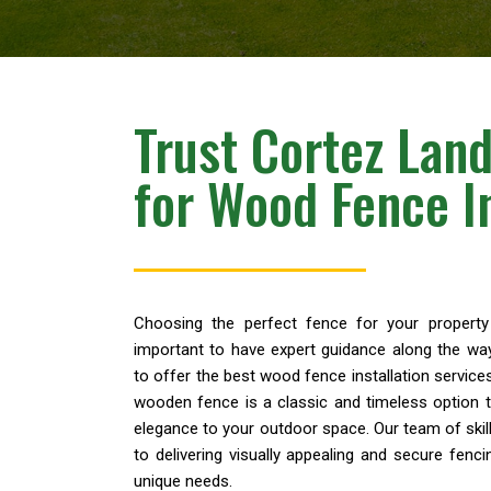
Trust Cortez Lan
for Wood Fence In
Choosing the perfect fence for your property 
important to have expert guidance along the wa
to offer the best wood fence installation services 
wooden fence is a classic and timeless option t
elegance to your outdoor space. Our team of ski
to delivering visually appealing and secure fenci
unique needs.