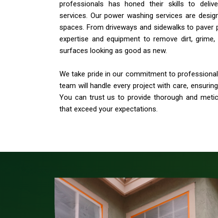
professionals has honed their skills to deli
services. Our power washing services are desig
spaces. From driveways and sidewalks to paver 
expertise and equipment to remove dirt, grime, 
surfaces looking as good as new.
We take pride in our commitment to professionali
team will handle every project with care, ensurin
You can trust us to provide thorough and meti
that exceed your expectations.