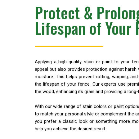
Protect & Prolon
Lifespan of Your
Applying a high-quality stain or paint to your fe
appeal but also provides protection against harsh 
moisture. This helps prevent rotting, warping, a
the lifespan of your fence. Our experts use prem
the wood, enhancing its grain and providing a long-la
With our wide range of stain colors or paint optio
to match your personal style or complement the a
you prefer a classic look or something more mod
help you achieve the desired result.