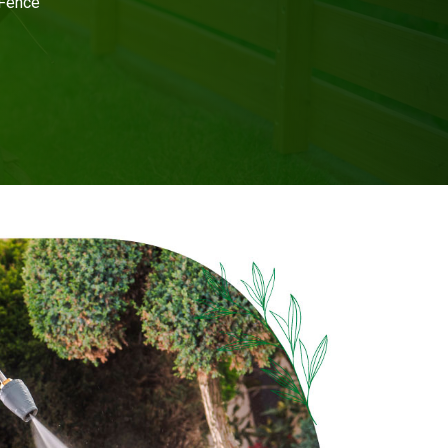
 Fence