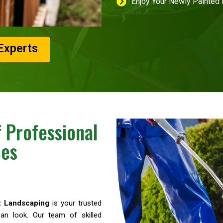
Enjoy Your Newly Painted
Experts
 Professional
ces
z Landscaping
is your trusted
an look. Our team of skilled